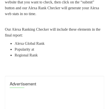
website that you want to check, then click on the “submit”
button and our Alexa Rank Checker will generate your Alexa
web stats in no time.
Our Alexa Ranking Checker will include these elements in the
final report:
Alexa Global Rank
Popularity at
Regional Rank
Advertisement