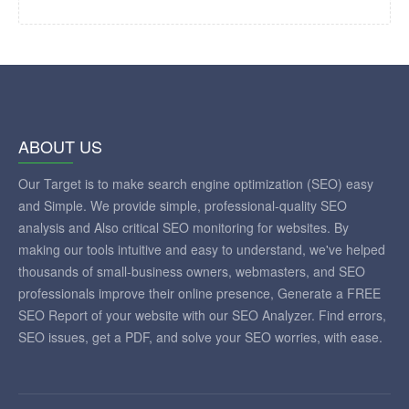
ABOUT US
Our Target is to make search engine optimization (SEO) easy
and Simple. We provide simple, professional-quality SEO
analysis and Also critical SEO monitoring for websites. By
making our tools intuitive and easy to understand, we've helped
thousands of small-business owners, webmasters, and SEO
professionals improve their online presence, Generate a FREE
SEO Report of your website with our SEO Analyzer. Find errors,
SEO issues, get a PDF, and solve your SEO worries, with ease.