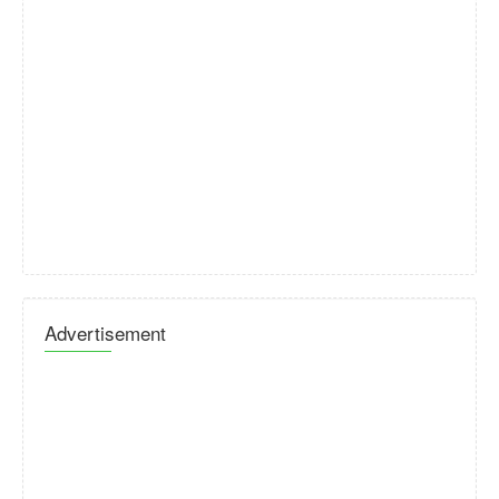
Advertisement