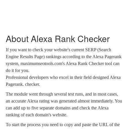
About Alexa Rank Checker
If you want to check your website's current SERP (Search
Engine Results Page) rankings according to the Alexa Pagerank
system, maximumseotools.com's Alexa Rank Checker tool can
do it for you.
Professional developers who excel in their field designed Alexa
Pagerank. checker.
The module went through several test runs, and in most cases,
an accurate Alexa rating was generated almost immediately. You
can add up to five separate domains and check the Alexa
ranking of each domain's website.
To start the process you need to copy and paste the URL of the