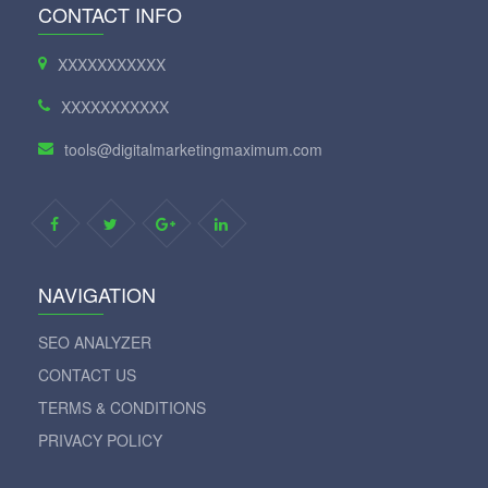
CONTACT INFO
XXXXXXXXXXX
XXXXXXXXXXX
tools@digitalmarketingmaximum.com
NAVIGATION
SEO ANALYZER
CONTACT US
TERMS & CONDITIONS
PRIVACY POLICY