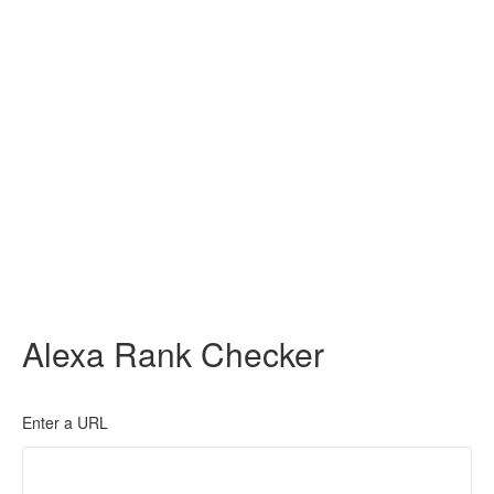
Alexa Rank Checker
Enter a URL