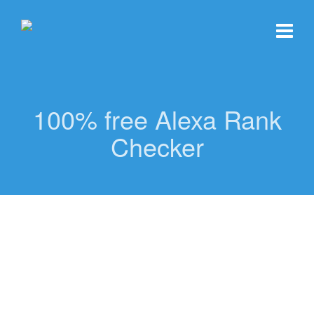
100% free Alexa Rank
Checker