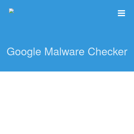
Google Malware Checker