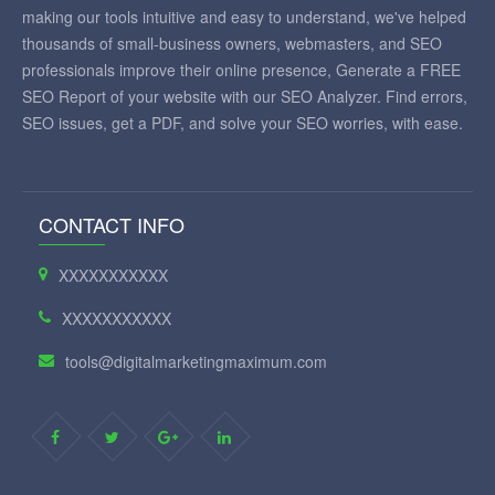
making our tools intuitive and easy to understand, we've helped
thousands of small-business owners, webmasters, and SEO
professionals improve their online presence, Generate a FREE
SEO Report of your website with our SEO Analyzer. Find errors,
SEO issues, get a PDF, and solve your SEO worries, with ease.
CONTACT INFO
XXXXXXXXXXX
XXXXXXXXXXX
tools@digitalmarketingmaximum.com