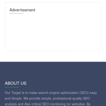
Advertisement
ABOUT US
Our Target is to make search engine optimization (SEO) easy
and Simple. We provide simple, professional-quality SEO
analysis and Also critical SEO monitoring for websites. By