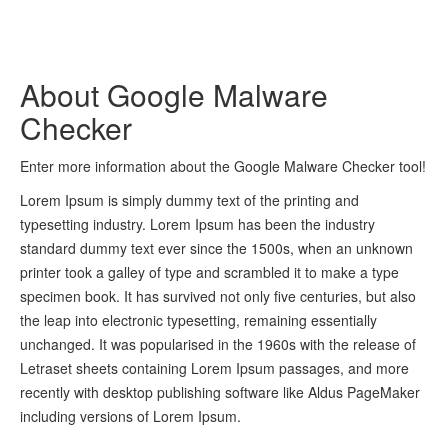
About Google Malware
Checker
Enter more information about the Google Malware Checker tool!
Lorem Ipsum is simply dummy text of the printing and
typesetting industry. Lorem Ipsum has been the industry
standard dummy text ever since the 1500s, when an unknown
printer took a galley of type and scrambled it to make a type
specimen book. It has survived not only five centuries, but also
the leap into electronic typesetting, remaining essentially
unchanged. It was popularised in the 1960s with the release of
Letraset sheets containing Lorem Ipsum passages, and more
recently with desktop publishing software like Aldus PageMaker
including versions of Lorem Ipsum.