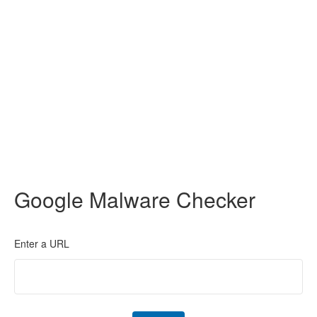
Google Malware Checker
Enter a URL