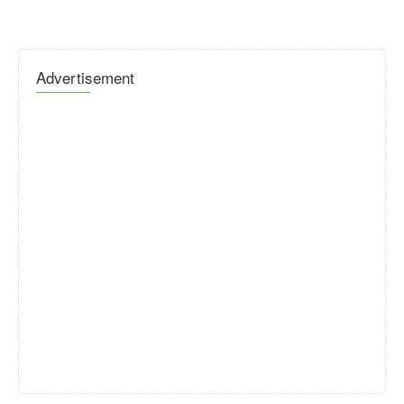
Advertisement