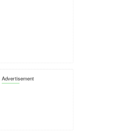
Advertisement