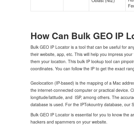
Oblast (NIZ)
Fe
How Can Bulk GEO IP L
Bulk GEO IP Locator is a tool that can be useful for a
their website, app, etc. This will help you impress you
them your location. This bulk IP lookup tool can pinpo
coordinates. You can follow the IP to get the exact range
Geolocation (IP-based) is the mapping of a Mac addres
the internet-connected computer or practical device. C
longitude/latitude, and ISP, among others. The accu
database is used. For the IPTokountry database, our S
Bulk GEO IP Locator is essential for you to know the a
hackers and spammers on your website.