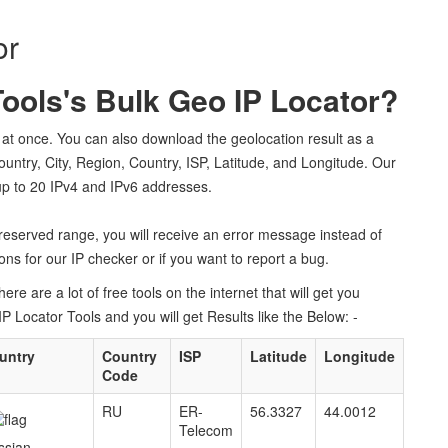
or
ols's Bulk Geo IP Locator?
at once. You can also download the geolocation result as a
Country, City, Region, Country, ISP, Latitude, and Longitude. Our
 up to 20 IPv4 and IPv6 addresses.
r reserved range, you will receive an error message instead of
ns for our IP checker or if you want to report a bug.
re are a lot of free tools on the internet that will get you
Locator Tools and you will get Results like the Below: -
untry
Country
ISP
Latitude
Longitude
Code
RU
ER-
56.3327
44.0012
Telecom
ssian