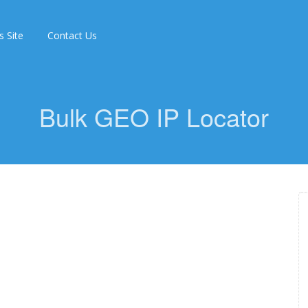
s Site
Contact Us
Bulk GEO IP Locator