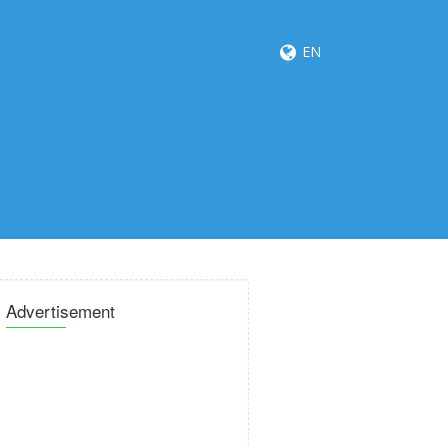
EN
Advertisement