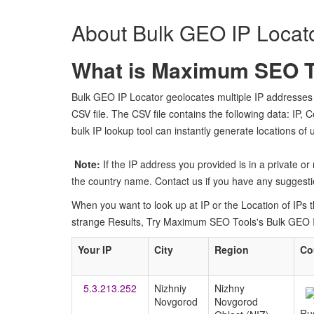
About Bulk GEO IP Locat
What is Maximum SEO To
Bulk GEO IP Locator geolocates multiple IP addresses 
CSV file. The CSV file contains the following data: IP, 
bulk IP lookup tool can instantly generate locations of
Note:
If the IP address you provided is in a private o
the country name. Contact us if you have any suggestio
When you want to look up at IP or the Location of IPs the
strange Results, Try Maximum SEO Tools's Bulk GEO IP 
Your IP
City
Region
Co
5.3.213.252
Nizhniy
Nizhny
Novgorod
Novgorod
Ru