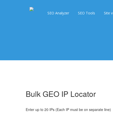
SEO Analyzer
SEO Tools
Site v
Bulk GEO IP Locator
Enter up to 20 IPs (Each IP must be on separate line)