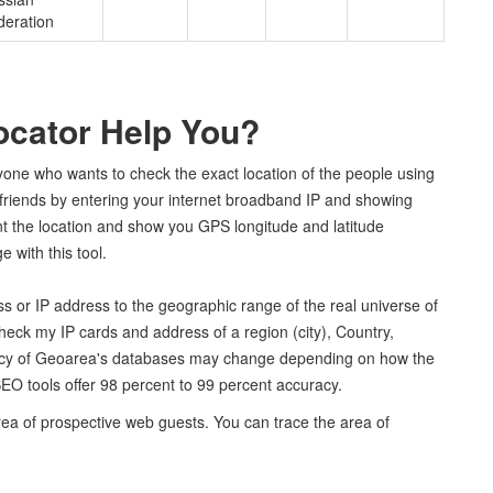
deration
ocator Help You?
nyone who wants to check the exact location of the people using
r friends by entering your internet broadband IP and showing
int the location and show you GPS longitude and latitude
 with this tool.
s or IP address to the geographic range of the real universe of
heck my IP cards and address of a region (city), Country,
racy of Geoarea's databases may change depending on how the
EO tools offer 98 percent to 99 percent accuracy.
rea of prospective web guests. You can trace the area of