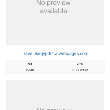
Travelukegypt64.atwebpages.com
54
78%
SCORE
PAGE SPEED