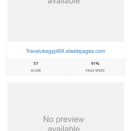
Travelukegypt69.atwebpages.com
57
91%
SCORE
PAGE SPEED