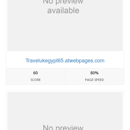
Travelukegypt65.atwebpages.com
60
80%
SCORE
PAGE SPEED