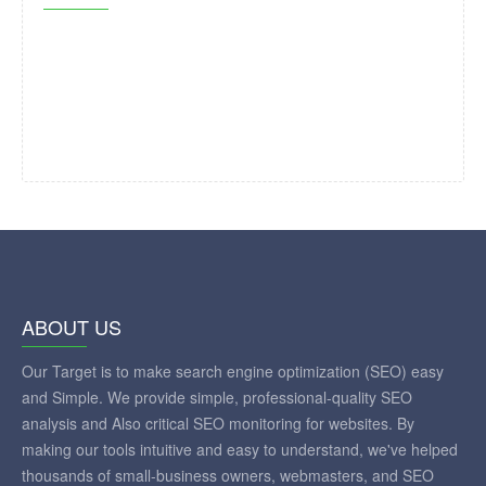
ABOUT US
Our Target is to make search engine optimization (SEO) easy
and Simple. We provide simple, professional-quality SEO
analysis and Also critical SEO monitoring for websites. By
making our tools intuitive and easy to understand, we've helped
thousands of small-business owners, webmasters, and SEO