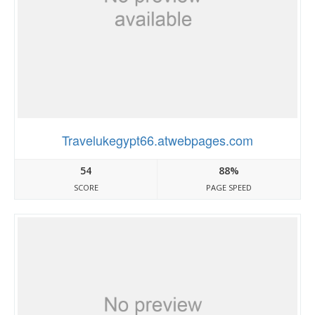
Travelukegypt66.atwebpages.com
54
88%
SCORE
PAGE SPEED