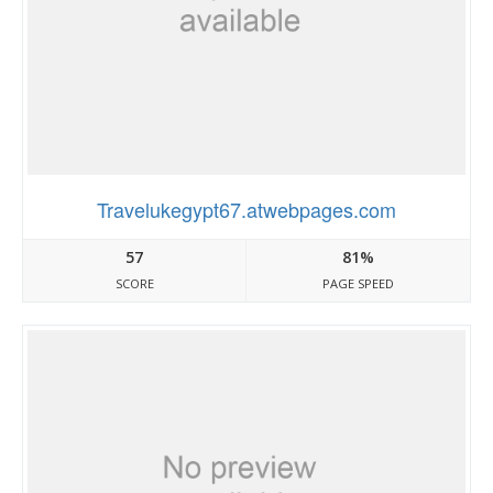
Travelukegypt67.atwebpages.com
57
81%
SCORE
PAGE SPEED