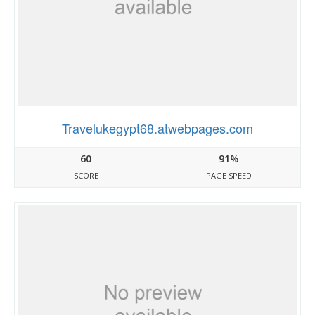
Travelukegypt68.atwebpages.com
60
91%
SCORE
PAGE SPEED