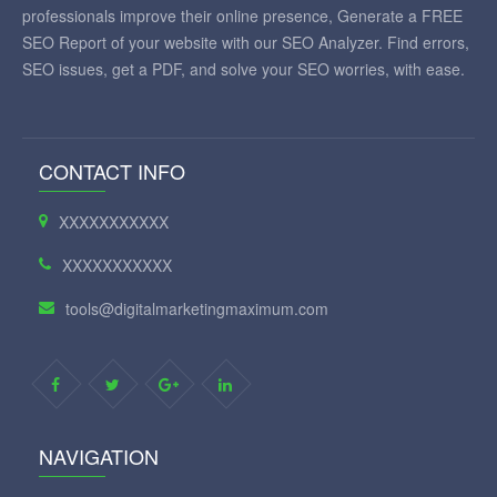
professionals improve their online presence, Generate a FREE
SEO Report of your website with our SEO Analyzer. Find errors,
SEO issues, get a PDF, and solve your SEO worries, with ease.
CONTACT INFO
XXXXXXXXXXX
XXXXXXXXXXX
tools@digitalmarketingmaximum.com
NAVIGATION