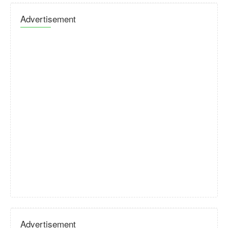
Advertisement
Advertisement