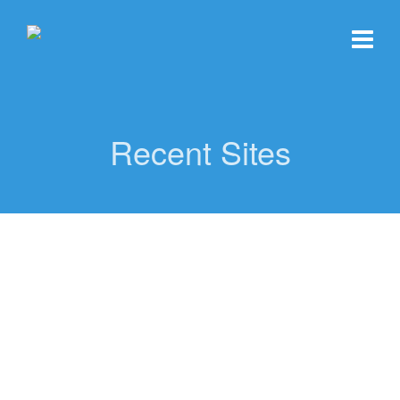
Recent Sites