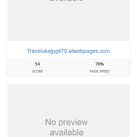
Travelukegypt70.atwebpages.com
54
76%
SCORE
PAGE SPEED