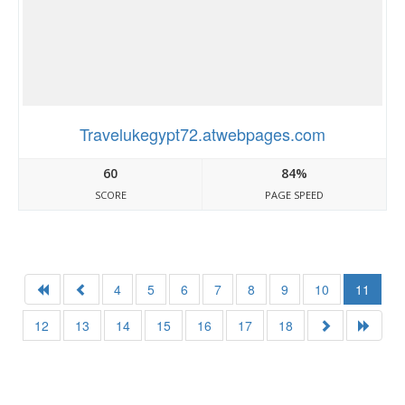
Travelukegypt72.atwebpages.com
60
84%
SCORE
PAGE SPEED
4
5
6
7
8
9
10
11
12
13
14
15
16
17
18