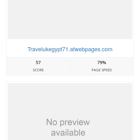
Travelukegypt71.atwebpages.com
57
79%
SCORE
PAGE SPEED