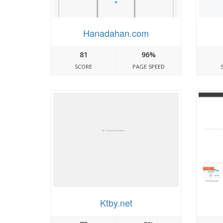
Hanadahan.com
81
96%
SCORE
PAGE SPEED
Ktby.net