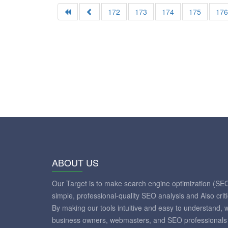
172
173
174
175
17
ABOUT US
Our Target is to make search engine optimization (SE
simple, professional-quality SEO analysis and Also crit
By making our tools intuitive and easy to understand, 
business owners, webmasters, and SEO professionals 