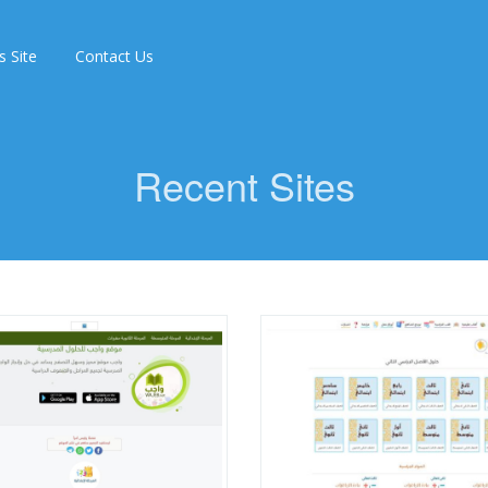
s Site
Contact Us
Recent Sites