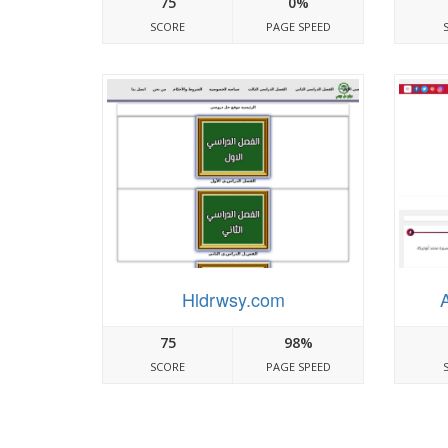
75
0%
SCORE
PAGE SPEED
Hldrwsy.com
75
98%
SCORE
PAGE SPEED