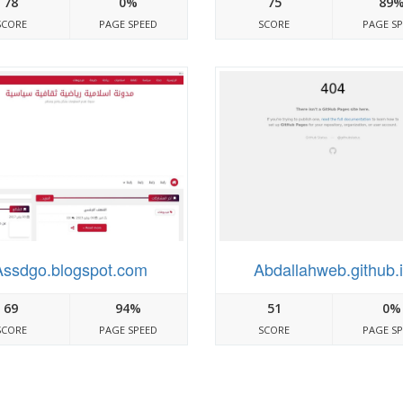
78
0%
75
89
SCORE
PAGE SPEED
SCORE
PAGE S
Assdgo.blogspot.com
Abdallahweb.github.
69
94%
51
0%
SCORE
PAGE SPEED
SCORE
PAGE S