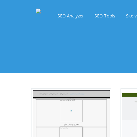
SEO Analyzer
SEO Tools
Site v