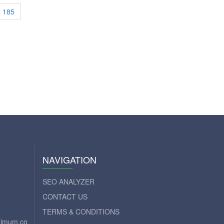
185
NAVIGATION
SEO ANALYZER
CONTACT US
TERMS & CONDITIONS
aximum.com