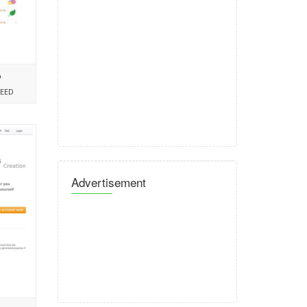
%
PEED
Advertisement