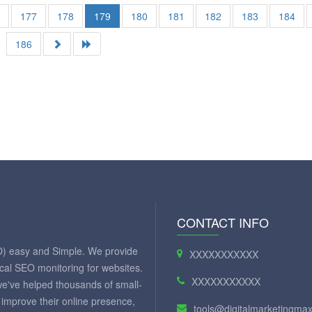
6
177
178
179
180
181
182
183
184
186
CONTACT INFO
O) easy and Simple. We provide
XXXXXXXXXXX
ical SEO monitoring for websites.
XXXXXXXXXXX
we've helped thousands of small-
improve their online presence,
tools@digitalmarketingm