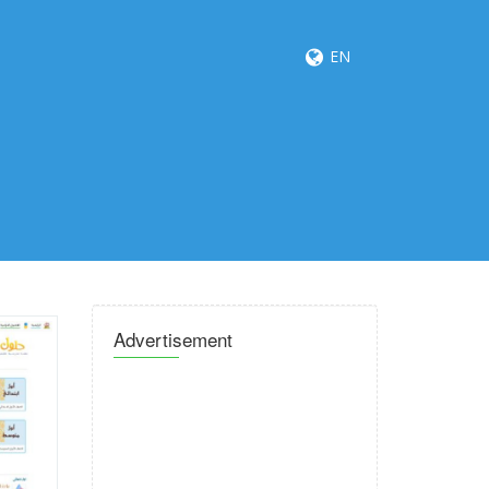
EN
Advertisement