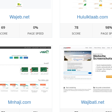
Wajeb.net
Hululktaab.com
69
0%
78
98
SCORE
PAGE SPEED
SCORE
PAGE S
Mnhaji.com
Wajibati.net