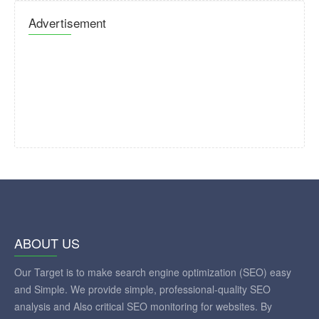
Advertisement
ABOUT US
Our Target is to make search engine optimization (SEO) easy
and Simple. We provide simple, professional-quality SEO
analysis and Also critical SEO monitoring for websites. By