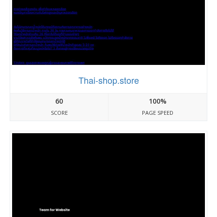
Thai-shop.store
60
100%
SCORE
PAGE SPEED