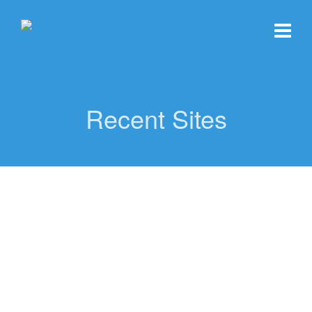
Recent Sites