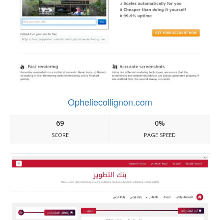
Opheliecollignon.com
69
0%
SCORE
PAGE SPEED