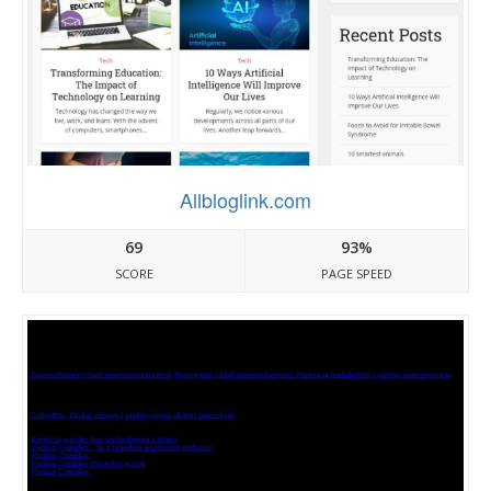
Allbloglink.com
69
93%
SCORE
PAGE SPEED