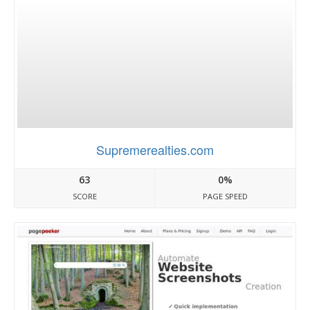
Supremerealties.com
63
0%
SCORE
PAGE SPEED