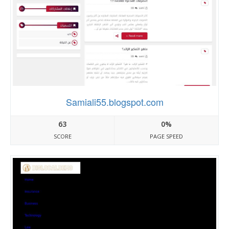
Samiali55.blogspot.com
63
0%
SCORE
PAGE SPEED