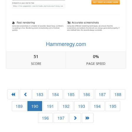
Hammeregy.com
51
0%
SCORE
PAGE SPEED
183
184
185
186
187
188
189
190
191
192
193
194
195
196
197