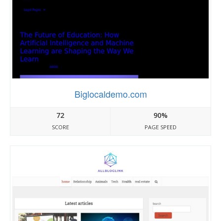
Biglocaldemo.com
72
90%
SCORE
PAGE SPEED