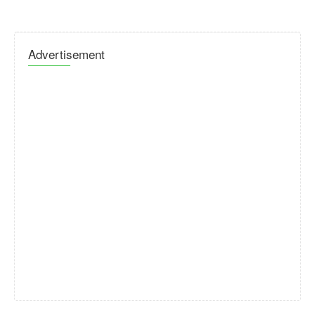
Advertisement