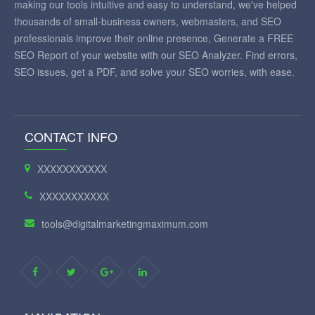
making our tools intuitive and easy to understand, we've helped
thousands of small-business owners, webmasters, and SEO
professionals improve their online presence, Generate a FREE
SEO Report of your website with our SEO Analyzer. Find errors,
SEO issues, get a PDF, and solve your SEO worries, with ease.
CONTACT INFO
XXXXXXXXXXX
XXXXXXXXXXX
tools@digitalmarketingmaximum.com