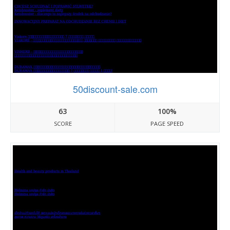
50discount-sale.com
63
100%
SCORE
PAGE SPEED