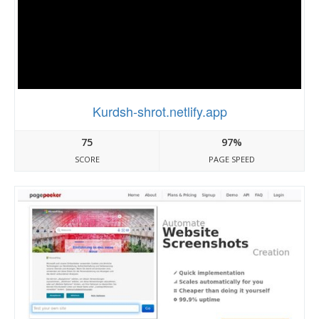
Kurdsh-shrot.netlify.app
75
97%
SCORE
PAGE SPEED