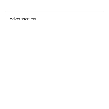
Advertisement