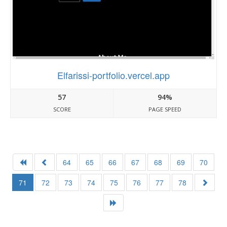
Elfarissi-portfolio.vercel.app
57
94%
SCORE
PAGE SPEED
64
65
66
67
68
69
70
71
72
73
74
75
76
77
78