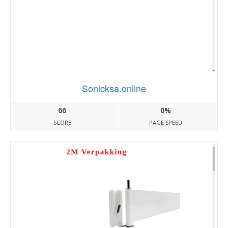
Sonicksa.online
66
0%
SCORE
PAGE SPEED