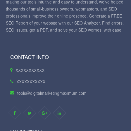
making our tools intuitive and easy to understand, we've helped
thousands of small-business owners, webmasters, and SEO
professionals improve their online presence, Generate a FREE
SEO Report of your website with our SEO Analyzer. Find errors,
SEO issues, get a PDF, and solve your SEO worries, with ease.
CONTACT INFO
XXXXXXXXXXX
XXXXXXXXXXX
tools@digitalmarketingmaximum.com