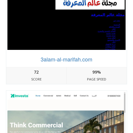
3alam-al-marifah.com
72
99%
SCORE
PAGE SPEED