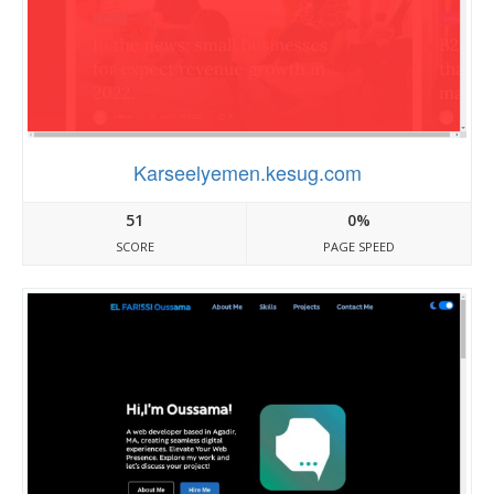
Karseelyemen.kesug.com
51
0%
SCORE
PAGE SPEED