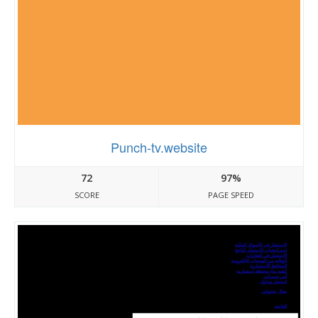
Punch-tv.website
72
97%
SCORE
PAGE SPEED