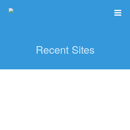
Recent Sites