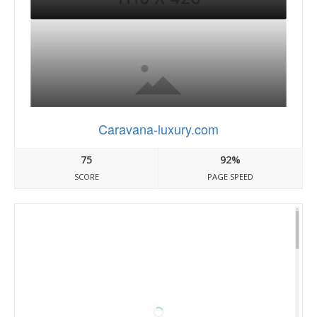
Caravana-luxury.com
75
92%
SCORE
PAGE SPEED