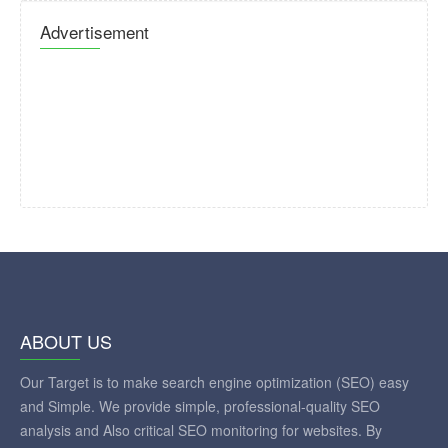
Advertisement
ABOUT US
Our Target is to make search engine optimization (SEO) easy
and Simple. We provide simple, professional-quality SEO
analysis and Also critical SEO monitoring for websites. By