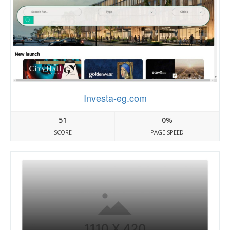
Investa-eg.com
51
0%
SCORE
PAGE SPEED