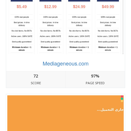
Mediageneous.com
72
97%
SCORE
PAGE SPEED