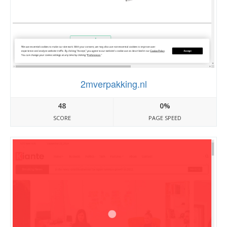
2mverpakking.nl
48
0%
SCORE
PAGE SPEED