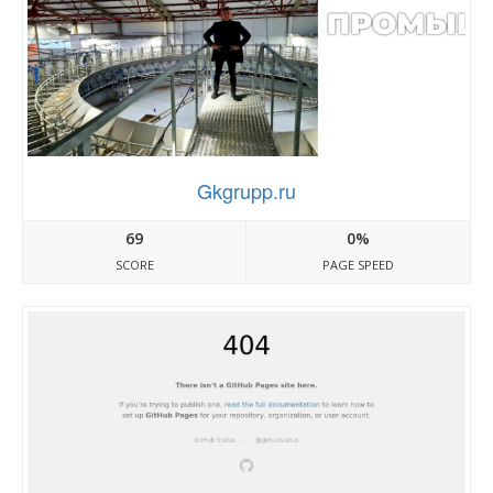
Gkgrupp.ru
69
0%
SCORE
PAGE SPEED