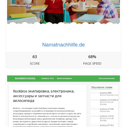
Namatnachhilfe.de
63
68%
SCORE
PAGE SPEED