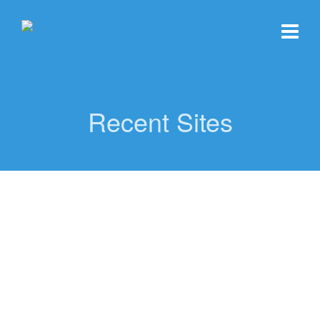
Recent Sites