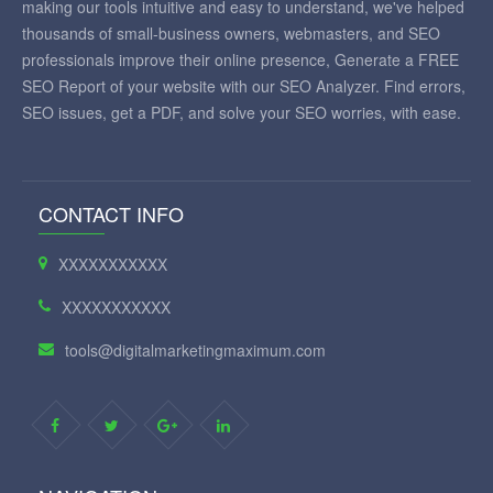
making our tools intuitive and easy to understand, we've helped
thousands of small-business owners, webmasters, and SEO
professionals improve their online presence, Generate a FREE
SEO Report of your website with our SEO Analyzer. Find errors,
SEO issues, get a PDF, and solve your SEO worries, with ease.
CONTACT INFO
XXXXXXXXXXX
XXXXXXXXXXX
tools@digitalmarketingmaximum.com