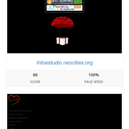
Infoestudio.neocities.org
66
100%
SCORE
PAGE SPEED