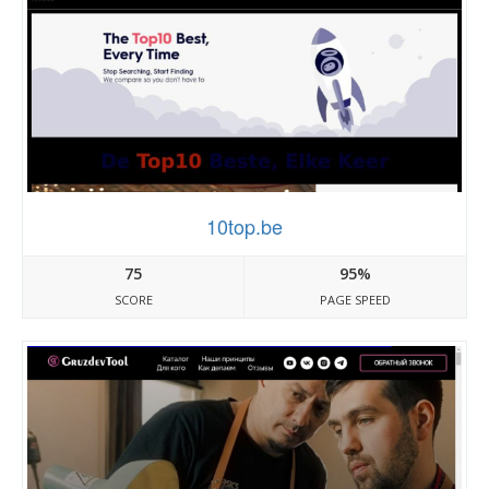
10top.be
75
95%
SCORE
PAGE SPEED