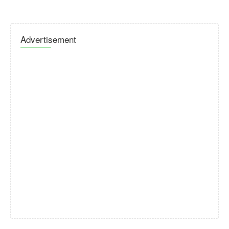
Advertisement