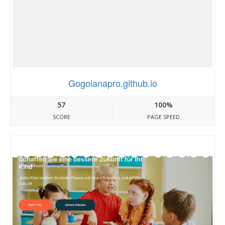
Gogolanapro.github.io
57
100%
SCORE
PAGE SPEED