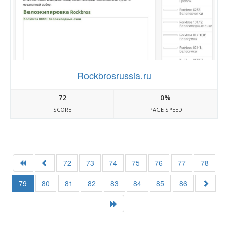
Rockbrosrussia.ru
72
0%
SCORE
PAGE SPEED
72
73
74
75
76
77
78
79
80
81
82
83
84
85
86