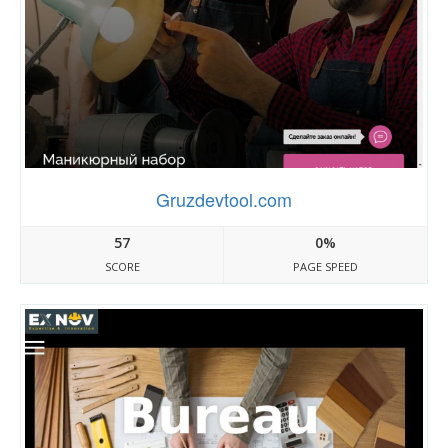
Gruzdevtool.com
57
0%
SCORE
PAGE SPEED