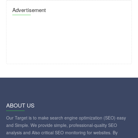
Advertisement
ABOUT US
Our Target is to make search engine optimization (SEO) easy
and Simple. We provide simple, professional-quality SEO
analysis and Also critical SEO monitoring for websites. By