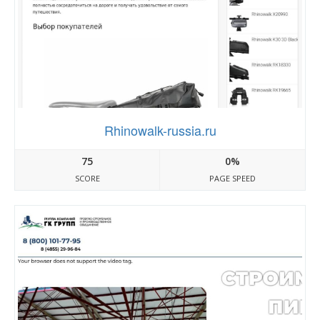
Rhinowalk-russia.ru
75
0%
SCORE
PAGE SPEED