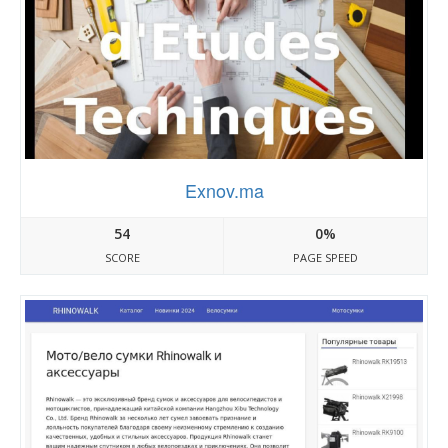
Exnov.ma
54
0%
SCORE
PAGE SPEED