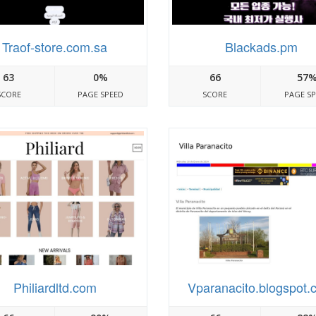
Traof-store.com.sa
Blackads.pm
63
0%
66
57
SCORE
PAGE SPEED
SCORE
PAGE S
Philiardltd.com
Vparanacito.blogspot