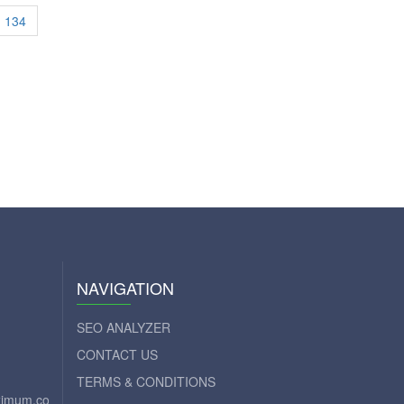
134
NAVIGATION
SEO ANALYZER
CONTACT US
TERMS & CONDITIONS
aximum.com