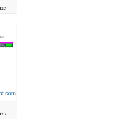
%
PEED
ot.com
%
PEED