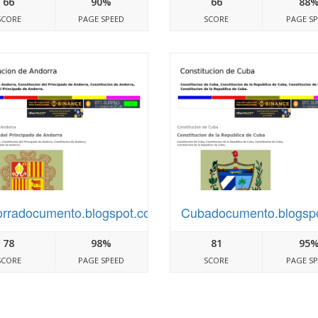
66
90%
66
88
SCORE
PAGE SPEED
SCORE
PAGE S
rradocumento.blogspot.com
Cubadocumento.blogsp
78
98%
81
95
SCORE
PAGE SPEED
SCORE
PAGE S