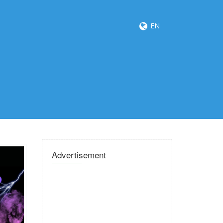
EN
Advertisement