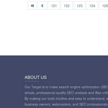
121
122
123
124
12
ABOUT US
Our Target is to make search engine optimization (SE
simple, professional-quality SEO analysis and Also crit
By making our tools intuitive and easy to understand, 
business owners, webmasters, and SEO professionals 