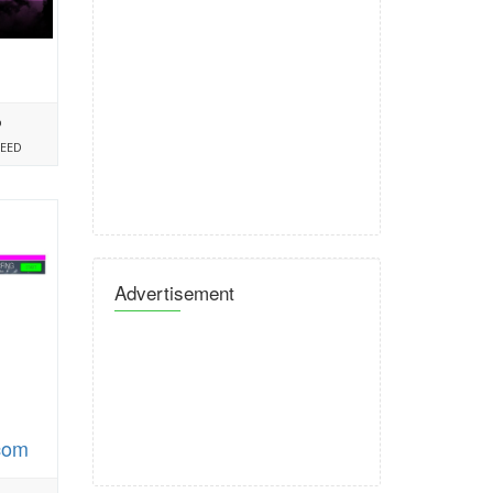
%
PEED
Advertisement
.com