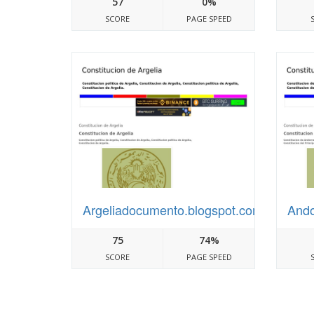
57
0%
SCORE
PAGE SPEED
Argeliadocumento.blogspot.com
Ando
75
74%
SCORE
PAGE SPEED