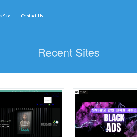
s Site
Contact Us
Recent Sites