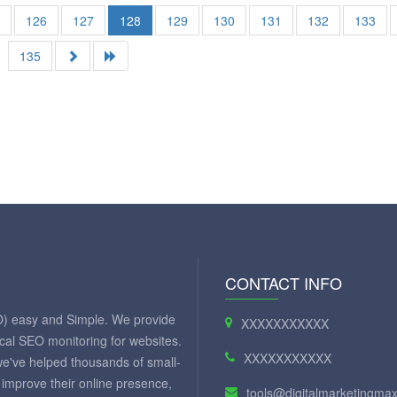
5
126
127
128
129
130
131
132
133
135
CONTACT INFO
O) easy and Simple. We provide
XXXXXXXXXXX
ical SEO monitoring for websites.
XXXXXXXXXXX
we've helped thousands of small-
improve their online presence,
tools@digitalmarketingm