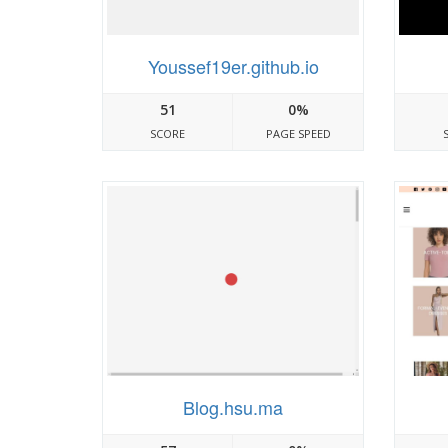
Youssef19er.github.io
51
0%
SCORE
PAGE SPEED
Blog.hsu.ma