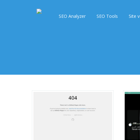
SEO Analyzer
SEO Tools
Site v