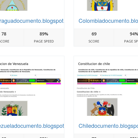
raguadocumento.blogspot.com
Colombiadocumento.bl
78
89%
69
94
SCORE
PAGE SPEED
SCORE
PAGE S
zueladocumento.blogspot.com
Chiledocumento.blogsp