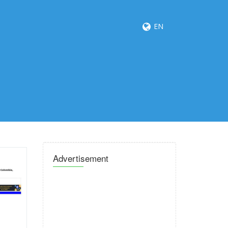
EN
Advertisement