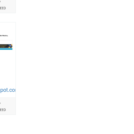
%
PEED
spot.com
%
PEED