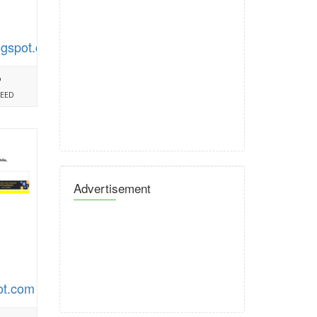
ogspot.com
%
PEED
Advertisement
ot.com