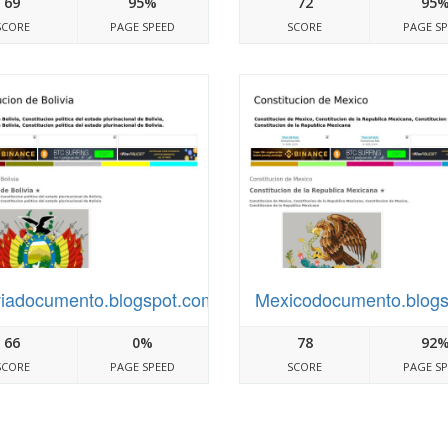
69
95%
72
95
SCORE
PAGE SPEED
SCORE
PAGE S
viadocumento.blogspot.com
Mexicodocumento.blog
66
0%
78
92
SCORE
PAGE SPEED
SCORE
PAGE S