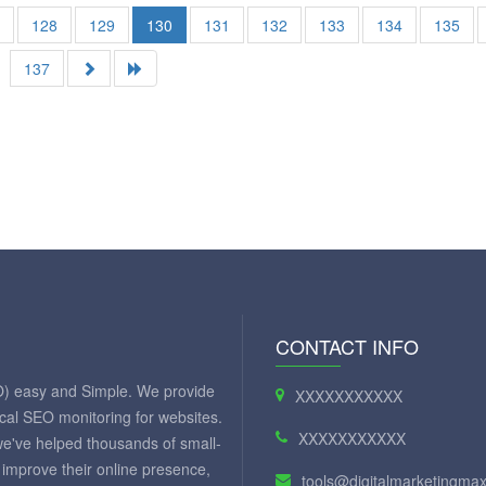
7
128
129
130
131
132
133
134
135
137
CONTACT INFO
O) easy and Simple. We provide
XXXXXXXXXXX
ical SEO monitoring for websites.
XXXXXXXXXXX
we've helped thousands of small-
improve their online presence,
tools@digitalmarketingm