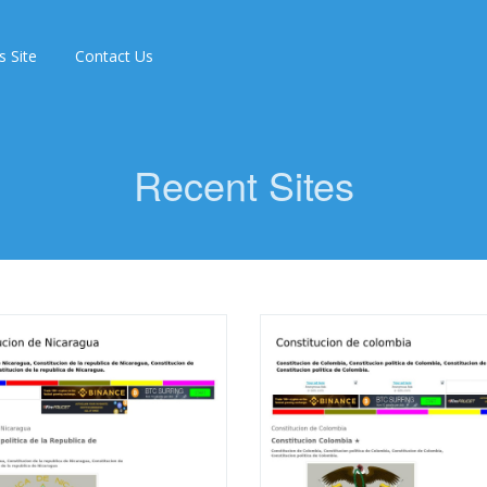
s Site
Contact Us
Recent Sites