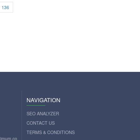
136
NAVIGATION
SEO ANALYZER
CONTACT US
TERMS & CONDITIONS
aximum.com