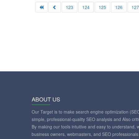
123
124
125
126
12
ABOUT US
Our Target is to make search engine optimization (SE
simple, professional-quality SEO analysis and Also crit
By making our tools intuitive and easy to understand, 
business owners, webmasters, and SEO professionals 