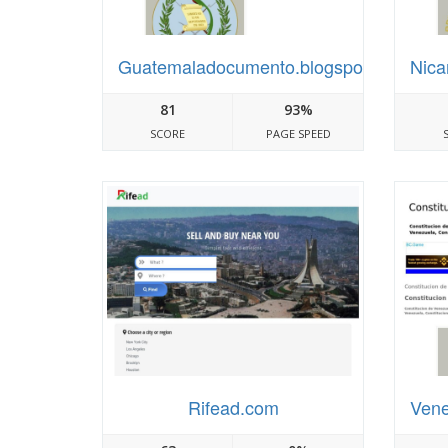
Guatemaladocumento.blogspot.com
Nica
81
93%
SCORE
PAGE SPEED
Rifead.com
Vene