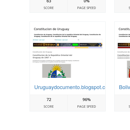
63
0%
SCORE
PAGE SPEED
Uruguaydocumento.blogspot.com
Boli
72
96%
SCORE
PAGE SPEED