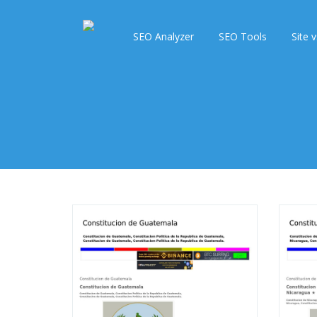
SEO Analyzer
SEO Tools
Site v