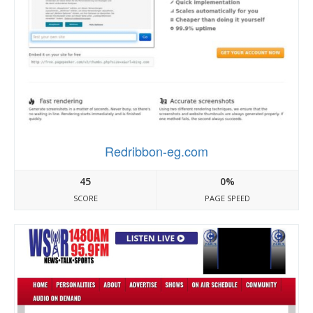
Redribbon-eg.com
45
0%
SCORE
PAGE SPEED