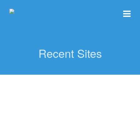
Recent Sites