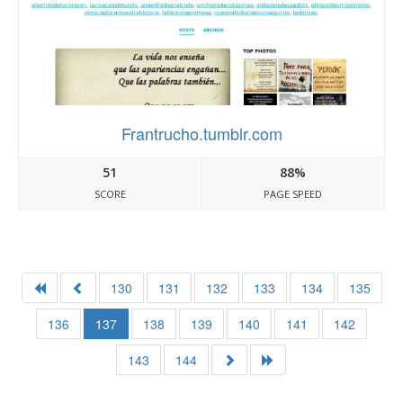
Frantrucho.tumblr.com
51
88%
SCORE
PAGE SPEED
130
131
132
133
134
135
136
137
138
139
140
141
142
143
144