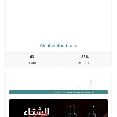
Aldahim4oud.com
63
85%
SCORE
PAGE SPEED