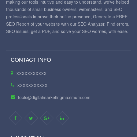
making our tools intuitive and easy to understand, we've helped
thousands of small-business owners, webmasters, and SEO
professionals improve their online presence, Generate a FREE
SEO Report of your website with our SEO Analyzer. Find errors,
SEO issues, get a PDF, and solve your SEO worries, with ease.
CONTACT INFO
XXXXXXXXXXX
XXXXXXXXXXX
tools@digitalmarketingmaximum.com