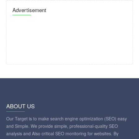
Advertisement
ABOUT US
Our Target is to make search engine optimization (SEO) easy
and Simple. We provide simple, professional-quality SEO
analysis and Also critical SEO monitoring for websites. By