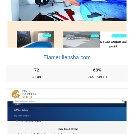
Elamer-llensha.com
72
68%
SCORE
PAGE SPEED