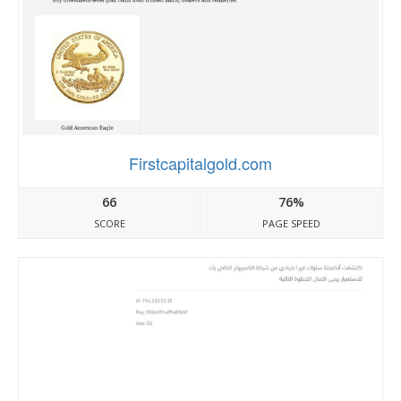
Firstcapitalgold.com
66
76%
SCORE
PAGE SPEED