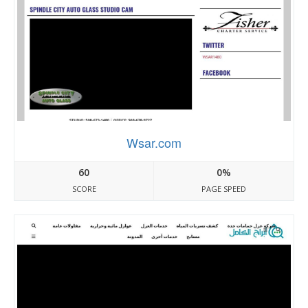
Wsar.com
60
0%
SCORE
PAGE SPEED