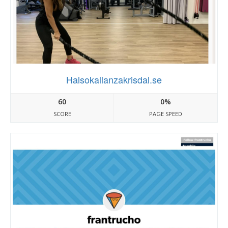
Halsokallanzakrisdal.se
60
0%
SCORE
PAGE SPEED