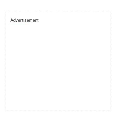
Advertisement