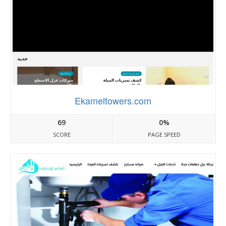
Ekameltowers.com
69
0%
SCORE
PAGE SPEED