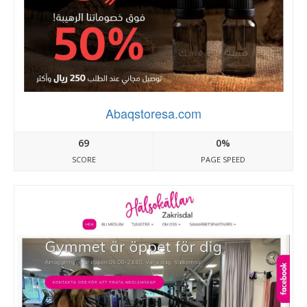
Abaqstoresa.com
69
0%
SCORE
PAGE SPEED