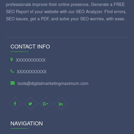
professionals improve their online presence, Generate a FREE
SEO Report of your website with our SEO Analyzer. Find errors,
SEO issues, get a PDF, and solve your SEO worries, with ease.
CONTACT INFO
XXXXXXXXXXX
XXXXXXXXXXX
tools@digitalmarketingmaximum.com
NAVIGATION