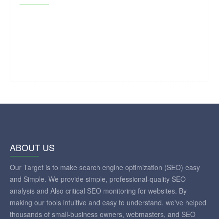
ABOUT US
Our Target is to make search engine optimization (SEO) easy
and Simple. We provide simple, professional-quality SEO
analysis and Also critical SEO monitoring for websites. By
making our tools intuitive and easy to understand, we've helped
thousands of small-business owners, webmasters, and SEO