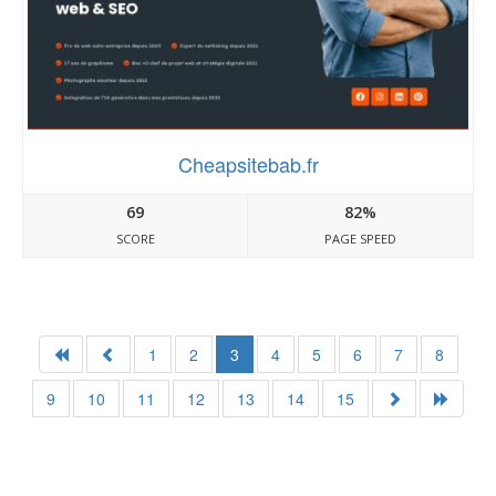
Cheapsitebab.fr
69
82%
SCORE
PAGE SPEED
1
2
3
4
5
6
7
8
9
10
11
12
13
14
15