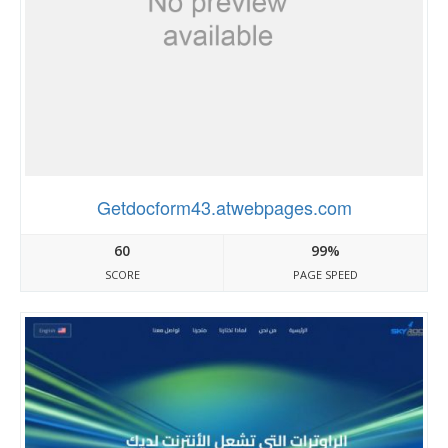
Getdocform43.atwebpages.com
60
99%
SCORE
PAGE SPEED