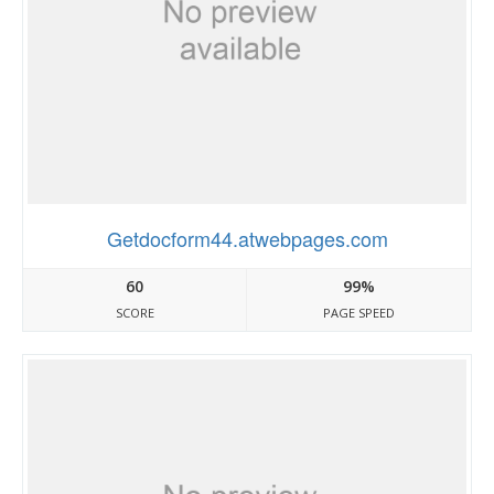
Getdocform44.atwebpages.com
60
99%
SCORE
PAGE SPEED