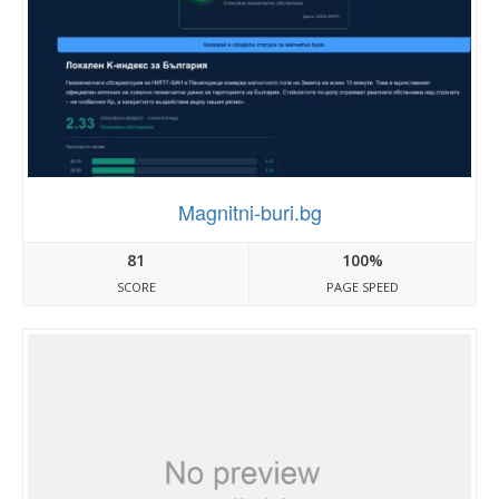
Magnitni-buri.bg
81
100%
SCORE
PAGE SPEED