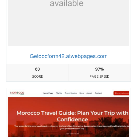
Getdocform42.atwebpages.com
60
97%
SCORE
PAGE SPEED