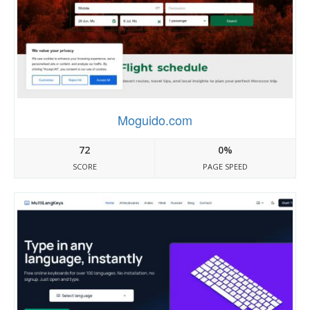
Moguido.com
72
0%
SCORE
PAGE SPEED