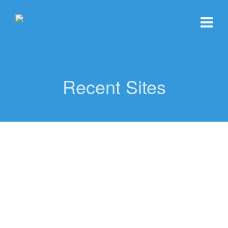
Recent Sites