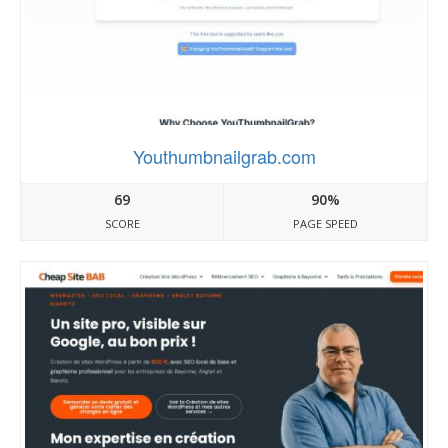
Youthumbnailgrab.com
69
90%
SCORE
PAGE SPEED