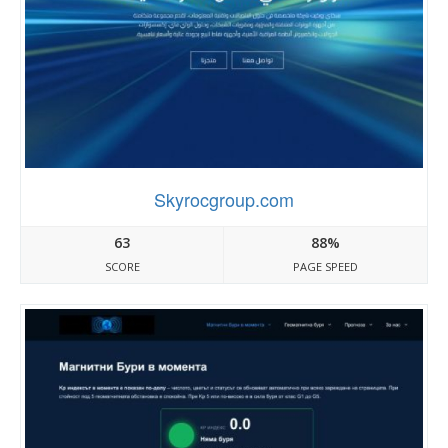
Skyrocgroup.com
63
88%
SCORE
PAGE SPEED