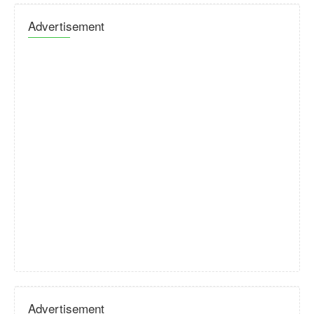
Advertisement
Advertisement