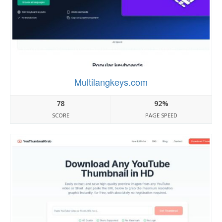
Multilangkeys.com
78
92%
SCORE
PAGE SPEED