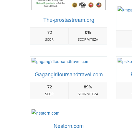
The-prostastream.org
72
0%
SCOR
SCOR VITEZA
Gagangiritoursandtravel.com
72
89%
SCOR
SCOR VITEZA
Nestorn.com