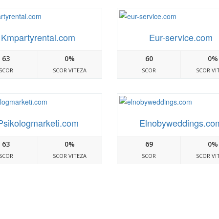
Kmpartyrental.com
Eur-service.com
63
0%
60
0%
SCOR
SCOR VITEZA
SCOR
SCOR VI
Psikologmarketi.com
Elnobyweddings.co
63
0%
69
0%
SCOR
SCOR VITEZA
SCOR
SCOR VI