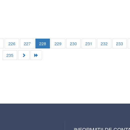
5
226
227
228
229
230
231
232
233
235
INFORMATII DE CONT