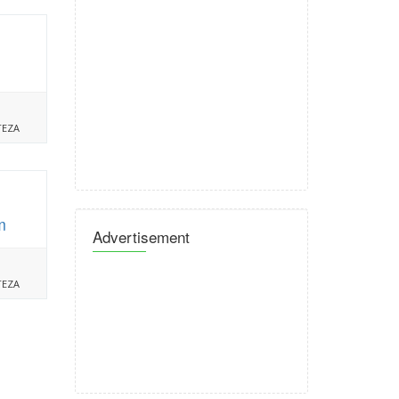
TEZA
m
Advertisement
TEZA