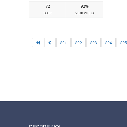
72
92%
SCOR
SCOR VITEZA
221
222
223
224
22
DESPRE NOI