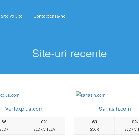
Site vs Site
Contactează-ne
Site-uri recente
Vertexplus.com
Sariasih.com
66
0%
63
0%
SCOR
SCOR VITEZA
SCOR
SCOR VI