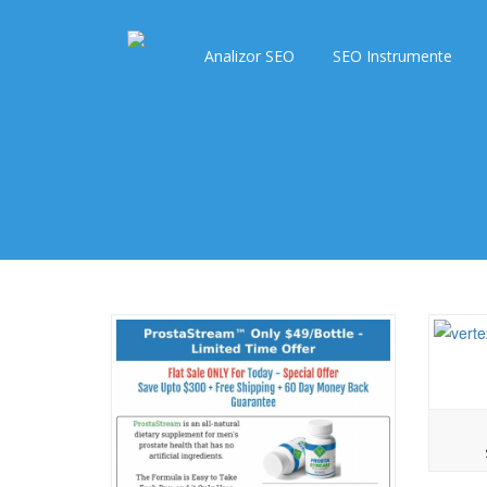
Analizor SEO
SEO Instrumente