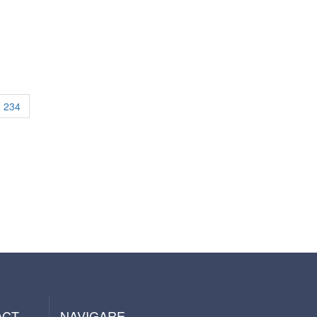
234
ACT
NAVIGARE