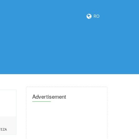
RO
Advertisement
TEZA